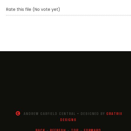
Rate this file
(No vote yet)
ANDREW GARFIELD CENTRAL • DESIGNED BY
GRATRIX
DESIGNS
BACK
-
REFRESH
-
TOP
-
FORWARD