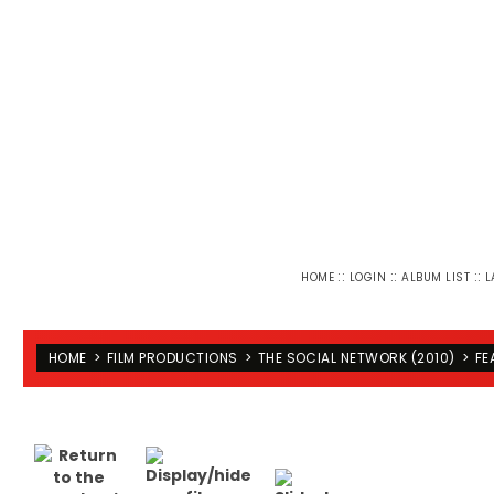
::
::
::
HOME
LOGIN
ALBUM LIST
L
HOME
>
FILM PRODUCTIONS
>
THE SOCIAL NETWORK (2010)
>
FE