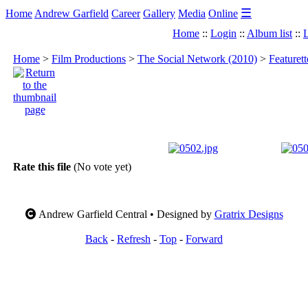
☰
Home
Andrew Garfield
Career
Gallery
Media
Online
Home
::
Login
::
Album list
::
L
Home
>
Film Productions
>
The Social Network (2010)
>
Featuret
Rate this file
(No vote yet)
Andrew Garfield Central • Designed by
Gratrix Designs
Back
-
Refresh
-
Top
-
Forward