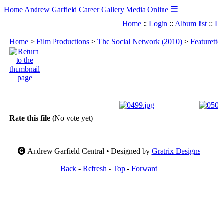
☰
Home
Andrew Garfield
Career
Gallery
Media
Online
Home
::
Login
::
Album list
::
L
Home
>
Film Productions
>
The Social Network (2010)
>
Featuret
Rate this file
(No vote yet)
Andrew Garfield Central • Designed by
Gratrix Designs
Back
-
Refresh
-
Top
-
Forward