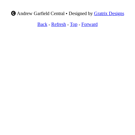
Andrew Garfield Central • Designed by
Gratrix Designs
Back
-
Refresh
-
Top
-
Forward