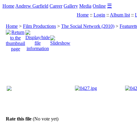
☰
Home
Andrew Garfield
Career
Gallery
Media
Online
Home
::
Login
::
Album list
::
L
Home
>
Film Productions
>
The Social Network (2010)
>
Featuret
Rate this file
(No vote yet)