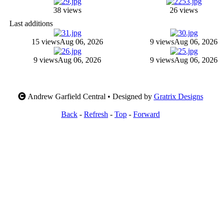
38 views
26 views
Last additions
15 views
Aug 06, 2026
9 views
Aug 06, 2026
9 views
Aug 06, 2026
9 views
Aug 06, 2026
Andrew Garfield Central • Designed by
Gratrix Designs
Back
-
Refresh
-
Top
-
Forward