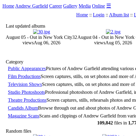
☰
Home
Andrew Garfield
Career
Gallery
Media
Online
Home
::
Login
::
Album list
::
L
Last updated albums
August 05 - Out in New York City
32
August 04 - Out in New York 
views
Aug 06, 2026
views
Aug 05, 2026
Category
Public Appearances
Pictures of Andrew Garfield attending various 
Film Productions
Screen captures, stills, on set photos and more of
Television Shows
Screen captures, stills, on set photos and more of
Studio Photoshoots
Professional photoshoots of Andrew Garfield, in
Theatre Productions
Screen captures, stills, rehearsals photos and 
Candids Album
Browse through out and about photos of Andrew Gar
Magazine Scans
Scans and clippings of Andrew Garfield from vari
109,842
files in
1,7
Random files