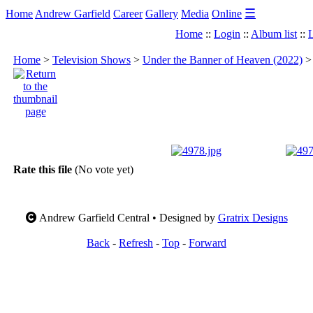
☰
Home
Andrew Garfield
Career
Gallery
Media
Online
Home
::
Login
::
Album list
::
L
Home
>
Television Shows
>
Under the Banner of Heaven (2022)
Rate this file
(No vote yet)
Andrew Garfield Central • Designed by
Gratrix Designs
Back
-
Refresh
-
Top
-
Forward