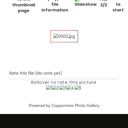
2/2
Rate this file
(No vote yet)
Rollover to rate this picture
Powered by
Coppermine Photo Gallery