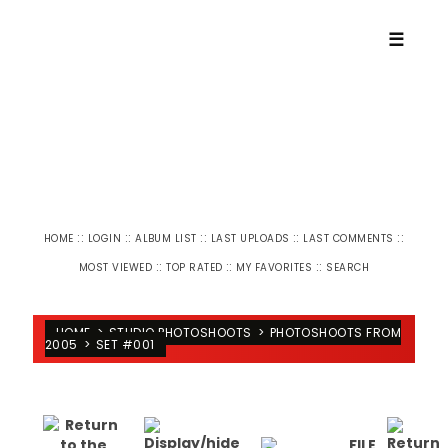
☰
::
::
::
::
::
HOME
LOGIN
ALBUM LIST
LAST UPLOADS
LAST COMMENTS
::
::
::
MOST VIEWED
TOP RATED
MY FAVORITES
SEARCH
HOME
>
STUDIO PHOTOSHOOTS
>
PHOTOSHOOTS FROM
2005
>
SET #001
FILE