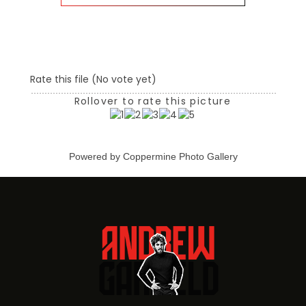
Rate this file
(No vote yet)
Rollover to rate this picture
Powered by
Coppermine Photo Gallery