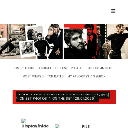
☰
::
::
::
::
::
HOME
LOGIN
ALBUM LIST
LAST UPLOADS
LAST COMMENTS
::
::
::
MOST VIEWED
TOP RATED
MY FAVORITES
SEARCH
HOME
>
FILM PRODUCTIONS
>
WILD THINGS (2026)
>
ON SET PHOTOS
>
ON THE SET [28.01.2026]
FILE