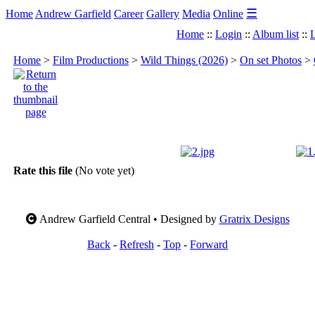
☰
Home
Andrew Garfield
Career
Gallery
Media
Online
Home
::
Login
::
Album list
::
L
Home
>
Film Productions
>
Wild Things (2026)
>
On set Photos
>
Rate this file
(No vote yet)
Andrew Garfield Central • Designed by
Gratrix Designs
Back
-
Refresh
-
Top
-
Forward