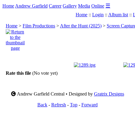
☰
Home
Andrew Garfield
Career
Gallery
Media
Online
Home
::
Login
::
Album list
::
L
Home
>
Film Productions
>
After the Hunt (2025)
>
Screen Captur
Rate this file
(No vote yet)
Andrew Garfield Central • Designed by
Gratrix Designs
Back
-
Refresh
-
Top
-
Forward