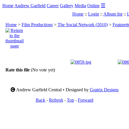
☰
Home
Andrew Garfield
Career
Gallery
Media
Online
Home
::
Login
::
Album list
::
L
Home
>
Film Productions
>
The Social Network (2010)
>
Featuret
Rate this file
(No vote yet)
Andrew Garfield Central • Designed by
Gratrix Designs
Back
-
Refresh
-
Top
-
Forward