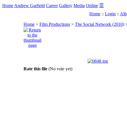
☰
Home
Andrew Garfield
Career
Gallery
Media
Online
Home
::
Login
::
Alb
Home
>
Film Productions
>
The Social Network (2010)
Rate this file
(No vote yet)