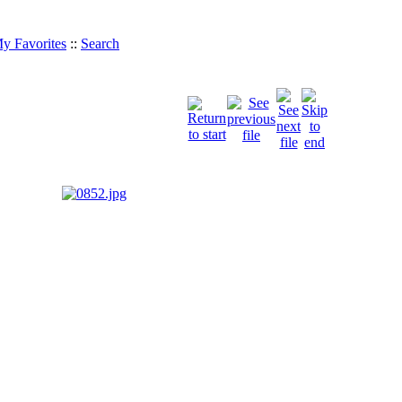
y Favorites
::
Search