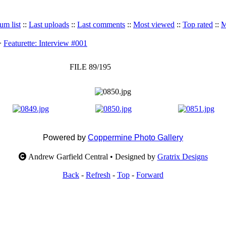
um list
::
Last uploads
::
Last comments
::
Most viewed
::
Top rated
::
M
>
Featurette: Interview #001
FILE 89/195
Powered by
Coppermine Photo Gallery
Andrew Garfield Central • Designed by
Gratrix Designs
Back
-
Refresh
-
Top
-
Forward