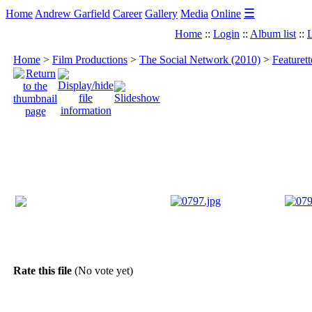
☰
Home
Andrew Garfield
Career
Gallery
Media
Online
Home
::
Login
::
Album list
::
L
Home
>
Film Productions
>
The Social Network (2010)
>
Featuret
Rate this file
(No vote yet)