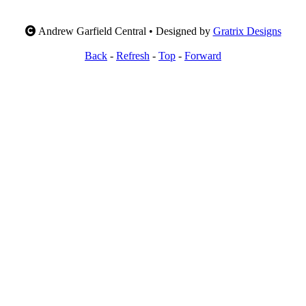
Andrew Garfield Central • Designed by
Gratrix Designs
Back
-
Refresh
-
Top
-
Forward