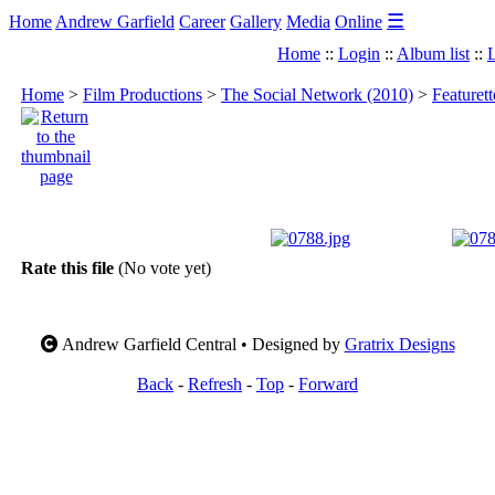
☰
Home
Andrew Garfield
Career
Gallery
Media
Online
Home
::
Login
::
Album list
::
L
Home
>
Film Productions
>
The Social Network (2010)
>
Featuret
Rate this file
(No vote yet)
Andrew Garfield Central • Designed by
Gratrix Designs
Back
-
Refresh
-
Top
-
Forward