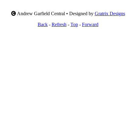
Andrew Garfield Central • Designed by
Gratrix Designs
Back
-
Refresh
-
Top
-
Forward