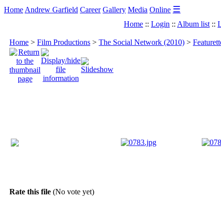
☰
Home
Andrew Garfield
Career
Gallery
Media
Online
Home
::
Login
::
Album list
::
L
Home
>
Film Productions
>
The Social Network (2010)
>
Featuret
Rate this file
(No vote yet)