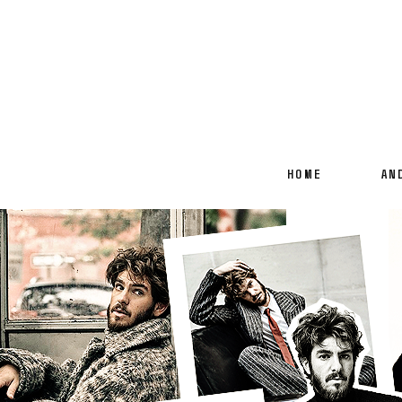
HOME
AN