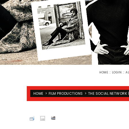
::
::
HOME
LOGIN
A
HOME
>
FILM PRODUCTIONS
>
THE SOCIAL NETWORK 