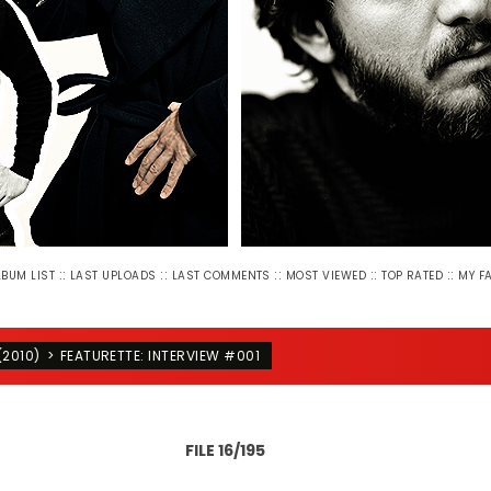
::
::
::
::
::
LBUM LIST
LAST UPLOADS
LAST COMMENTS
MOST VIEWED
TOP RATED
MY F
(2010)
>
FEATURETTE: INTERVIEW #001
FILE 16/195