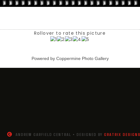
Rollover to rate this picture
Powered by
Coppermine Photo Gallery
ANDREW GARFIELD CENTRAL • DESIGNED BY
GRATRIX DESIGN