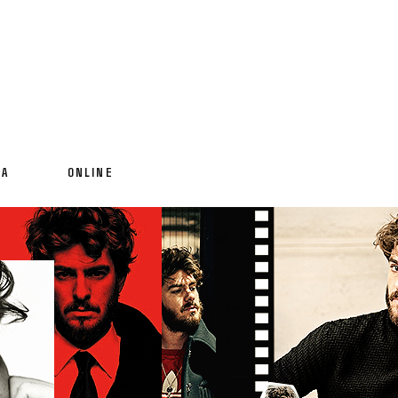
IA
ONLINE