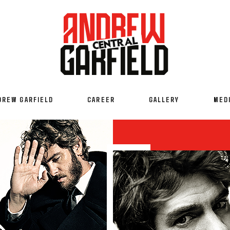
DREW GARFIELD
CAREER
GALLERY
MED