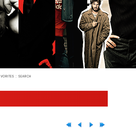
::
AVORITES
SEARCH