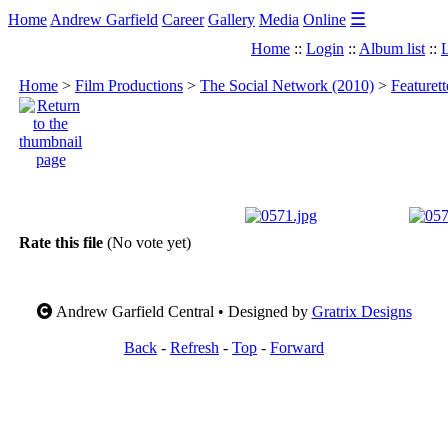
☰
Home
Andrew Garfield
Career
Gallery
Media
Online
Home
::
Login
::
Album list
::
L
Home
>
Film Productions
>
The Social Network (2010)
>
Featuret
Rate this file
(No vote yet)
Andrew Garfield Central • Designed by
Gratrix Designs
Back
-
Refresh
-
Top
-
Forward