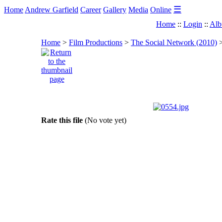
☰
Home
Andrew Garfield
Career
Gallery
Media
Online
Home
::
Login
::
Alb
Home
>
Film Productions
>
The Social Network (2010)
Rate this file
(No vote yet)