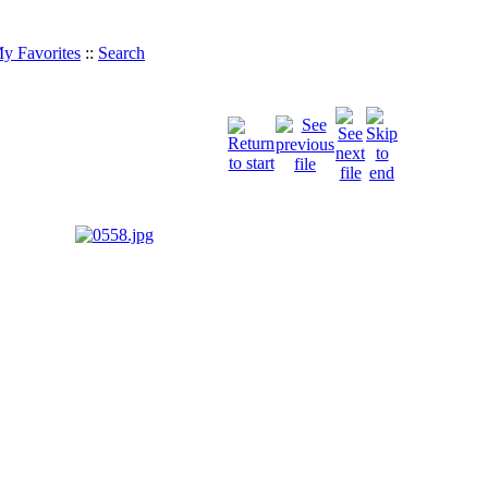
y Favorites
::
Search