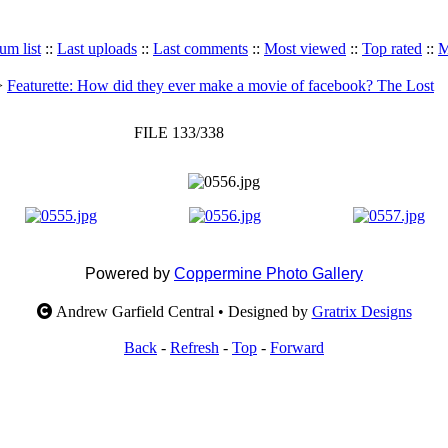
um list
::
Last uploads
::
Last comments
::
Most viewed
::
Top rated
::
M
>
Featurette: How did they ever make a movie of facebook? The Lost
FILE 133/338
Powered by
Coppermine Photo Gallery
Andrew Garfield Central • Designed by
Gratrix Designs
Back
-
Refresh
-
Top
-
Forward