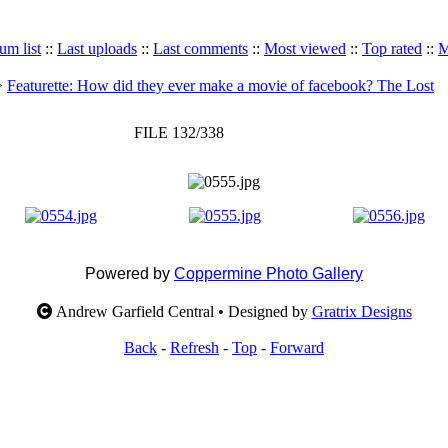
um list
::
Last uploads
::
Last comments
::
Most viewed
::
Top rated
::
M
>
Featurette: How did they ever make a movie of facebook? The Lost
FILE 132/338
Powered by
Coppermine Photo Gallery
Andrew Garfield Central • Designed by
Gratrix Designs
Back
-
Refresh
-
Top
-
Forward