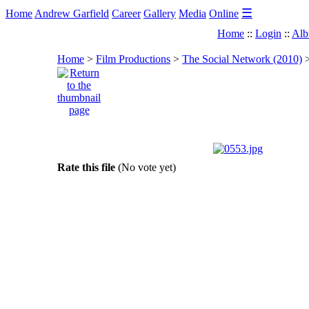
☰
Home
Andrew Garfield
Career
Gallery
Media
Online
Home
::
Login
::
Alb
Home
>
Film Productions
>
The Social Network (2010)
Rate this file
(No vote yet)