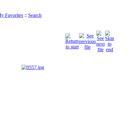
y Favorites
::
Search