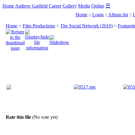
☰
Home
Andrew Garfield
Career
Gallery
Media
Online
Home
::
Login
::
Album list
::
L
Home
>
Film Productions
>
The Social Network (2010)
>
Featuret
Rate this file
(No vote yet)