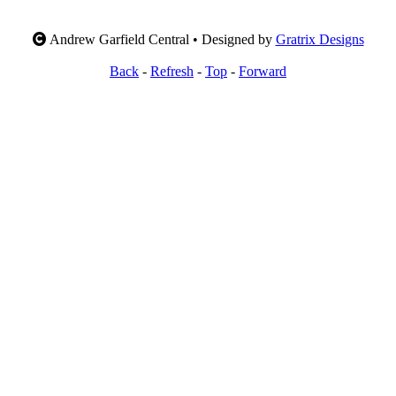
Andrew Garfield Central • Designed by
Gratrix Designs
Back
-
Refresh
-
Top
-
Forward