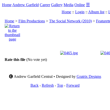
☰
Home
Andrew Garfield
Career
Gallery
Media
Online
Home
::
Login
::
Album list
::
L
Home
>
Film Productions
>
The Social Network (2010)
>
Featuret
Rate this file
(No vote yet)
Andrew Garfield Central • Designed by
Gratrix Designs
Back
-
Refresh
-
Top
-
Forward