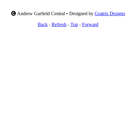
Andrew Garfield Central • Designed by
Gratrix Designs
Back
-
Refresh
-
Top
-
Forward