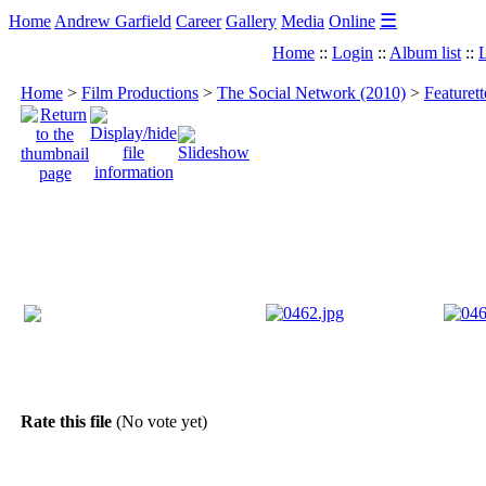
☰
Home
Andrew Garfield
Career
Gallery
Media
Online
Home
::
Login
::
Album list
::
L
Home
>
Film Productions
>
The Social Network (2010)
>
Featuret
Rate this file
(No vote yet)