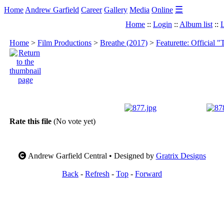
☰
Home
Andrew Garfield
Career
Gallery
Media
Online
Home
::
Login
::
Album list
::
L
Home
>
Film Productions
>
Breathe (2017)
>
Featurette: Official "
Rate this file
(No vote yet)
Andrew Garfield Central • Designed by
Gratrix Designs
Back
-
Refresh
-
Top
-
Forward