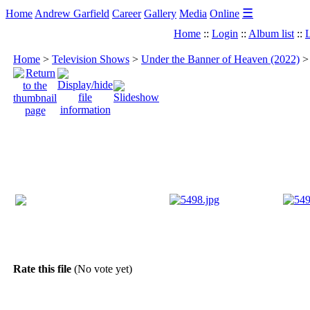
☰
Home
Andrew Garfield
Career
Gallery
Media
Online
Home
::
Login
::
Album list
::
L
Home
>
Television Shows
>
Under the Banner of Heaven (2022)
Rate this file
(No vote yet)