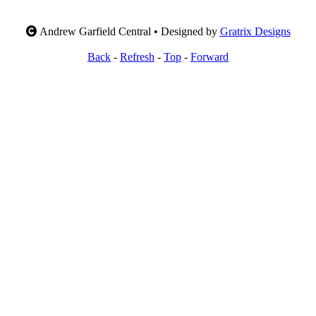
Andrew Garfield Central • Designed by
Gratrix Designs
Back
-
Refresh
-
Top
-
Forward