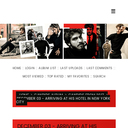
☰
::
::
::
::
::
HOME
LOGIN
ALBUM LIST
LAST UPLOADS
LAST COMMENTS
::
::
::
MOST VIEWED
TOP RATED
MY FAVORITES
SEARCH
HOME
>
CANDIDS ALBUM
>
CANDIDS FROM 2017
>
DECEMBER 03 - ARRIVING AT HIS HOTEL IN NEW YORK
CITY
DECEMBER 03 - ARRIVING AT HIS