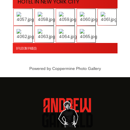
HOTEL IN NEW YORK CITY
9 FILES ON 1 PAGE(S)
Powered by
Coppermine Photo Gallery