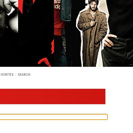
::
AVORITES
SEARCH