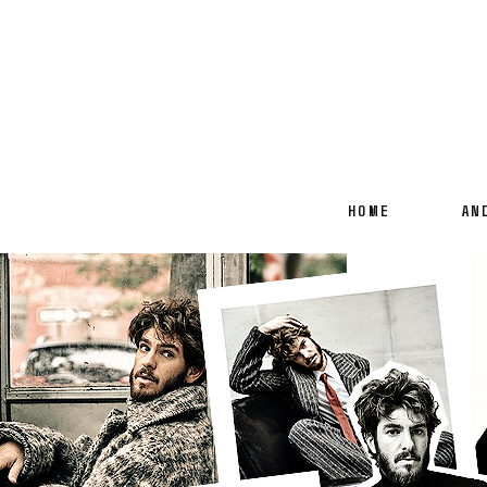
HOME
AN