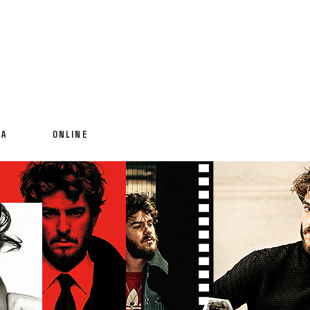
IA
ONLINE