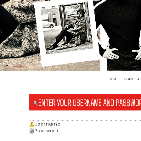
::
::
HOME
LOGIN
A
ENTER YOUR USERNAME AND PASSWOR
Username
Password