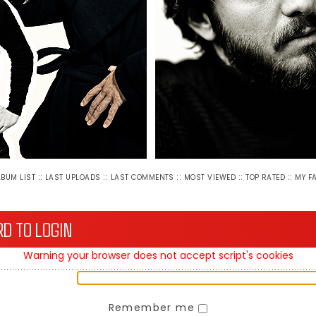
::
::
::
::
::
LBUM LIST
LAST UPLOADS
LAST COMMENTS
MOST VIEWED
TOP RATED
MY F
D TO LOGIN
Warning your browser does not accept script's cookies
Remember me