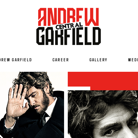
DREW GARFIELD
CAREER
GALLERY
MED