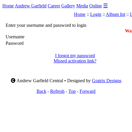
☰
Home
Andrew Garfield
Career
Gallery
Media
Online
Home
::
Login
::
Album list
::
L
Enter your username and password to login
War
Username
Password
I forgot my password
Missed activation link?
Andrew Garfield Central • Designed by
Gratrix Designs
Back
-
Refresh
-
Top
-
Forward