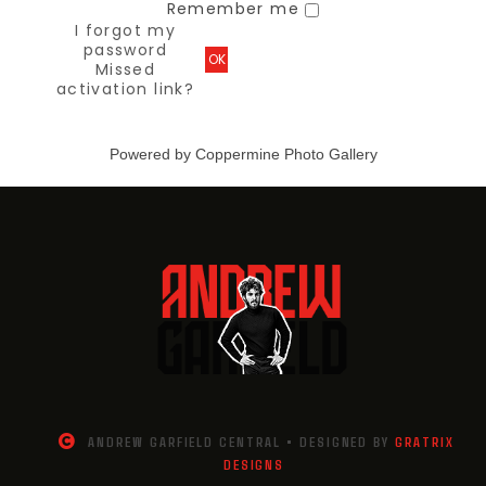
Remember me
I forgot my
password
OK
Missed
activation link?
Powered by
Coppermine Photo Gallery
ANDREW GARFIELD CENTRAL • DESIGNED BY
GRATRIX
DESIGNS