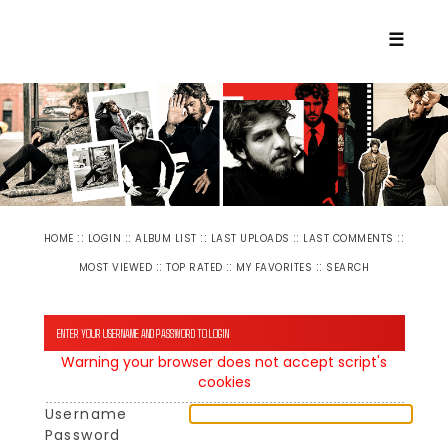
☰
::
::
::
::
::
HOME
LOGIN
ALBUM LIST
LAST UPLOADS
LAST COMMENTS
::
::
::
MOST VIEWED
TOP RATED
MY FAVORITES
SEARCH
ENTER YOUR USERNAME AND PASSWORD TO LOGIN
Warning your browser does not accept script's
cookies
Username
Password