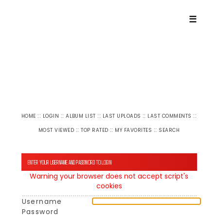
☰
::
::
::
::
::
HOME
LOGIN
ALBUM LIST
LAST UPLOADS
LAST COMMENTS
::
::
::
MOST VIEWED
TOP RATED
MY FAVORITES
SEARCH
ENTER YOUR USERNAME AND PASSWORD TO LOGIN
Warning your browser does not accept script's
cookies
Username
Password