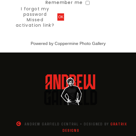
Remember me
I forgot my
password
OK
Missed
activation link?
Powered by
Coppermine Photo Gallery
ANDREW GARFIELD CENTRAL • DESIGNED BY
GRATRIX
DESIGNS