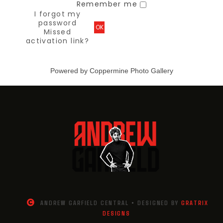
Remember me
I forgot my
password
OK
Missed
activation link?
Powered by
Coppermine Photo Gallery
ANDREW GARFIELD CENTRAL • DESIGNED BY
GRATRIX
DESIGNS