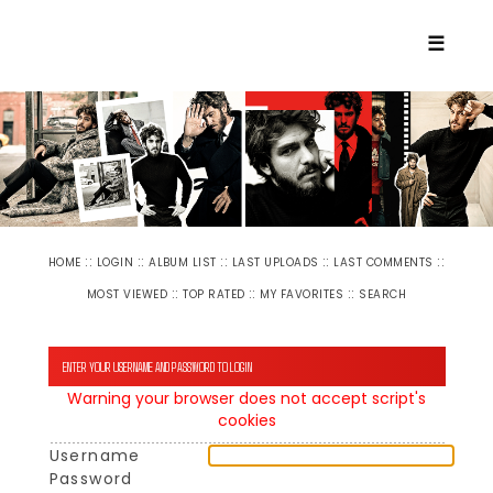
☰
::
::
::
::
::
HOME
LOGIN
ALBUM LIST
LAST UPLOADS
LAST COMMENTS
::
::
::
MOST VIEWED
TOP RATED
MY FAVORITES
SEARCH
ENTER YOUR USERNAME AND PASSWORD TO LOGIN
Warning your browser does not accept script's
cookies
Username
Password