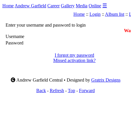
☰
Home
Andrew Garfield
Career
Gallery
Media
Online
Home
::
Login
::
Album list
::
L
Enter your username and password to login
War
Username
Password
I forgot my password
Missed activation link?
Andrew Garfield Central • Designed by
Gratrix Designs
Back
-
Refresh
-
Top
-
Forward