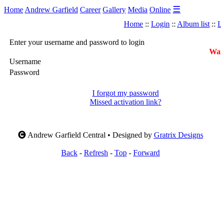
☰
Home
Andrew Garfield
Career
Gallery
Media
Online
Home
::
Login
::
Album list
::
L
Enter your username and password to login
War
Username
Password
I forgot my password
Missed activation link?
Andrew Garfield Central • Designed by
Gratrix Designs
Back
-
Refresh
-
Top
-
Forward