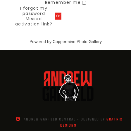
Remember me
I forgot my
password
OK
Missed
activation link?
Powered by
Coppermine Photo Gallery
ANDREW GARFIELD CENTRAL • DESIGNED BY
GRATRIX
DESIGNS