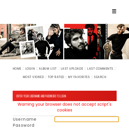
☰
::
::
::
::
::
HOME
LOGIN
ALBUM LIST
LAST UPLOADS
LAST COMMENTS
::
::
::
MOST VIEWED
TOP RATED
MY FAVORITES
SEARCH
ENTER YOUR USERNAME AND PASSWORD TO LOGIN
Warning your browser does not accept script's
cookies
Username
Password