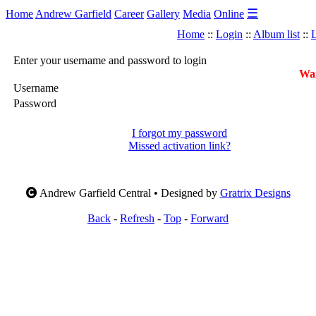
☰
Home
Andrew Garfield
Career
Gallery
Media
Online
Home
::
Login
::
Album list
::
L
Enter your username and password to login
War
Username
Password
I forgot my password
Missed activation link?
Andrew Garfield Central • Designed by
Gratrix Designs
Back
-
Refresh
-
Top
-
Forward