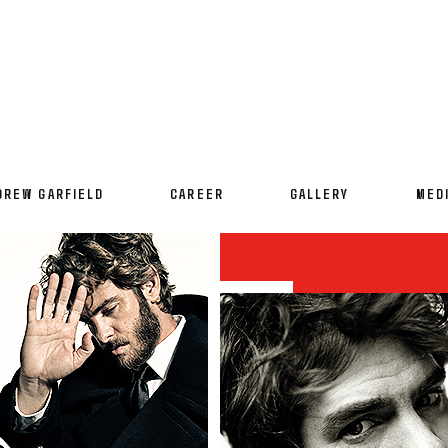
DREW GARFIELD
CAREER
GALLERY
MED