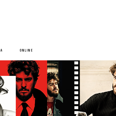
IA
ONLINE