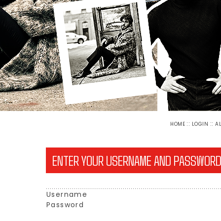
::
::
HOME
LOGIN
A
ENTER YOUR USERNAME AND PASSWORD
Username
Password