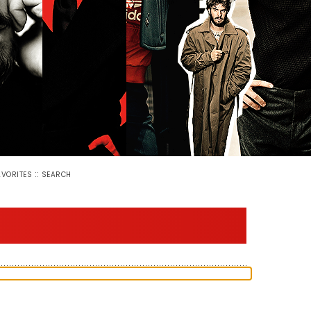
::
AVORITES
SEARCH