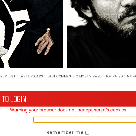
::
::
::
::
::
LBUM LIST
LAST UPLOADS
LAST COMMENTS
MOST VIEWED
TOP RATED
MY F
 TO LOGIN
Warning your browser does not accept script's cookies
Remember me