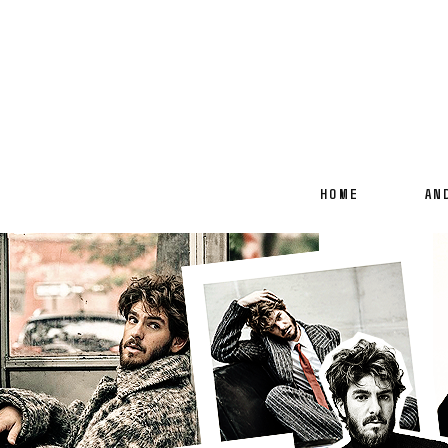
HOME
AN