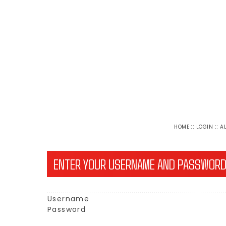
::
::
HOME
LOGIN
A
ENTER YOUR USERNAME AND PASSWORD
Username
Password