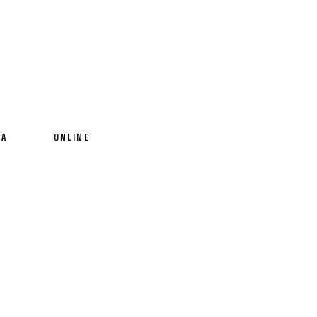
IA
ONLINE