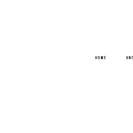
HOME
AN