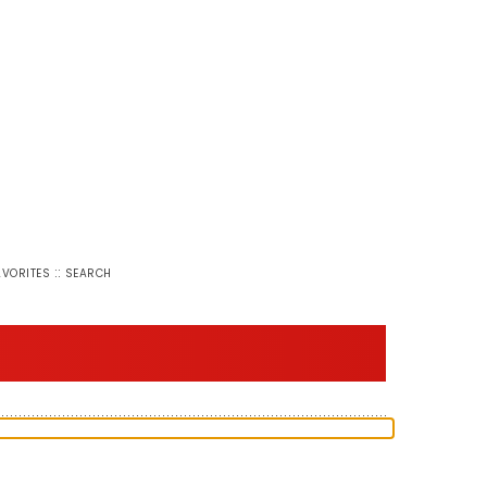
::
AVORITES
SEARCH