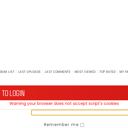
::
::
::
::
::
LBUM LIST
LAST UPLOADS
LAST COMMENTS
MOST VIEWED
TOP RATED
MY F
 TO LOGIN
Warning your browser does not accept script's cookies
Remember me