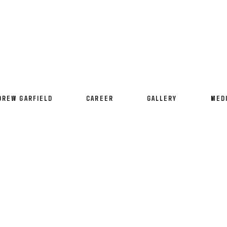
DREW GARFIELD
CAREER
GALLERY
MED