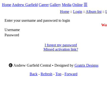
☰
Home
Andrew Garfield
Career
Gallery
Media
Online
Home
::
Login
::
Album list
::
L
Enter your username and password to login
War
Username
Password
I forgot my password
Missed activation link?
Andrew Garfield Central • Designed by
Gratrix Designs
Back
-
Refresh
-
Top
-
Forward