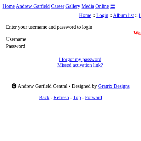
☰
Home
Andrew Garfield
Career
Gallery
Media
Online
Home
::
Login
::
Album list
::
L
Enter your username and password to login
War
Username
Password
I forgot my password
Missed activation link?
Andrew Garfield Central • Designed by
Gratrix Designs
Back
-
Refresh
-
Top
-
Forward