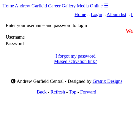
☰
Home
Andrew Garfield
Career
Gallery
Media
Online
Home
::
Login
::
Album list
::
L
Enter your username and password to login
War
Username
Password
I forgot my password
Missed activation link?
Andrew Garfield Central • Designed by
Gratrix Designs
Back
-
Refresh
-
Top
-
Forward