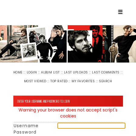
☰
::
::
::
::
::
HOME
LOGIN
ALBUM LIST
LAST UPLOADS
LAST COMMENTS
::
::
::
MOST VIEWED
TOP RATED
MY FAVORITES
SEARCH
ENTER YOUR USERNAME AND PASSWORD TO LOGIN
Warning your browser does not accept script's
cookies
Username
Password