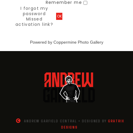
Remember me
I forgot my
password
OK
Missed
activation link?
Powered by
Coppermine Photo Gallery
ANDREW GARFIELD CENTRAL • DESIGNED BY
GRATRIX
DESIGNS