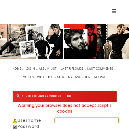
☰
::
::
::
::
::
HOME
LOGIN
ALBUM LIST
LAST UPLOADS
LAST COMMENTS
::
::
::
MOST VIEWED
TOP RATED
MY FAVORITES
SEARCH
ENTER YOUR USERNAME AND PASSWORD TO LOGIN
Warning your browser does not accept script's
cookies
Username
Password