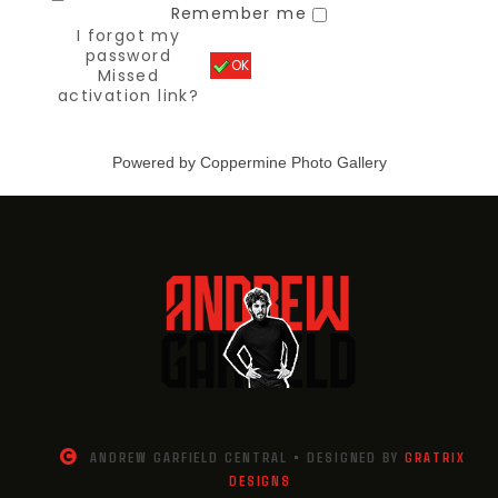
Remember me
I forgot my
password
OK
Missed
activation link?
Powered by
Coppermine Photo Gallery
ANDREW GARFIELD CENTRAL • DESIGNED BY
GRATRIX
DESIGNS