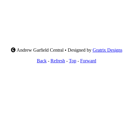
Andrew Garfield Central • Designed by
Gratrix Designs
Back
-
Refresh
-
Top
-
Forward