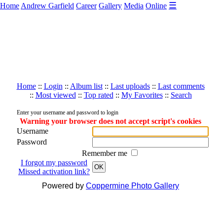
☰
Home
Andrew Garfield
Career
Gallery
Media
Online
Home
::
Login
::
Album list
::
Last uploads
::
Last comments
::
Most viewed
::
Top rated
::
My Favorites
::
Search
Enter your username and password to login
Warning your browser does not accept script's cookies
Username
Password
Remember me
I forgot my password
OK
Missed activation link?
Powered by
Coppermine Photo Gallery