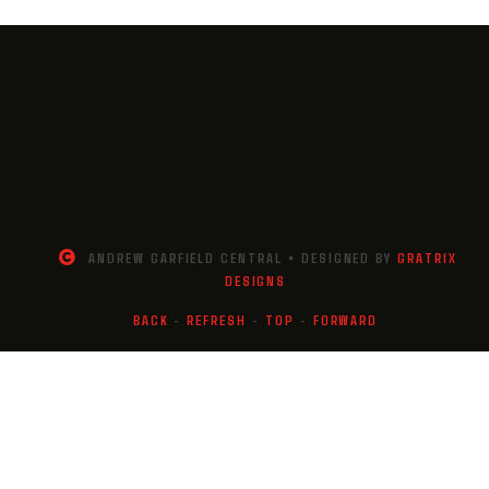
ANDREW GARFIELD CENTRAL • DESIGNED BY
GRATRIX
DESIGNS
BACK
-
REFRESH
-
TOP
-
FORWARD