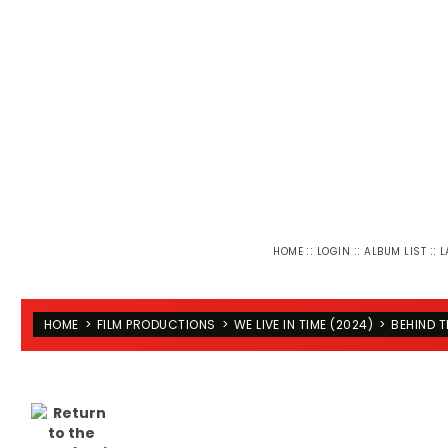
::
::
::
HOME
LOGIN
ALBUM LIST
L
HOME
>
FILM PRODUCTIONS
>
WE LIVE IN TIME (2024)
>
BEHIND 