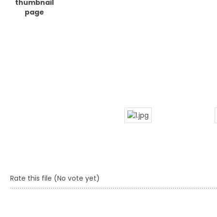
Rate this file
(No vote yet)