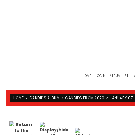
::
::
::
HOME
LOGIN
ALBUM LIST
L
HOME
>
CANDIDS ALBUM
>
CANDIDS FROM 2020
>
JANUARY 07 