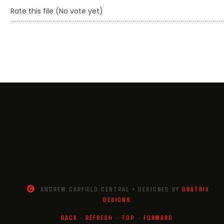
Rate this file
(No vote yet)
ANDREW GARFIELD CENTRAL • DESIGNED BY
GRATRIX
DESIGNS
BACK
-
REFRESH
-
TOP
-
FORWARD