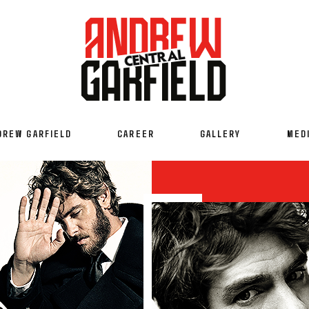
DREW GARFIELD
CAREER
GALLERY
MED