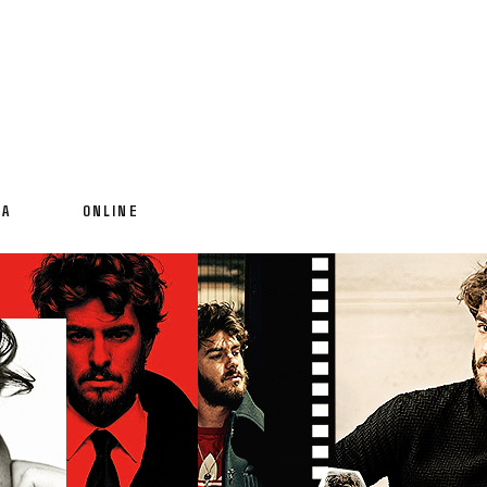
IA
ONLINE