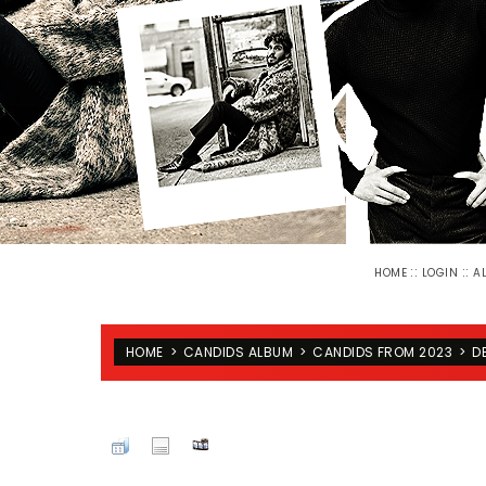
::
::
HOME
LOGIN
A
HOME
>
CANDIDS ALBUM
>
CANDIDS FROM 2023
>
D