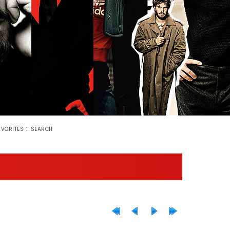
::
AVORITES
SEARCH