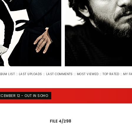
::
::
::
::
::
LBUM LIST
LAST UPLOADS
LAST COMMENTS
MOST VIEWED
TOP RATED
MY F
ECEMBER 12 - OUT IN SOHO
FILE 4/298