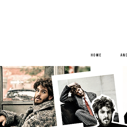
HOME
AN