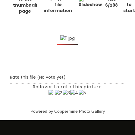
6/298
Rate this file
(No vote yet)
Rollover to rate this picture
Powered by
Coppermine Photo Gallery