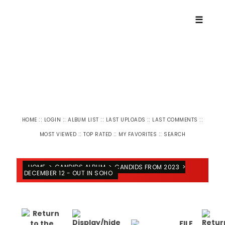
☰
::
::
::
::
::
HOME
LOGIN
ALBUM LIST
LAST UPLOADS
LAST COMMENTS
::
::
::
MOST VIEWED
TOP RATED
MY FAVORITES
SEARCH
HOME
>
CANDIDS ALBUM
>
CANDIDS FROM 2023
>
DECEMBER 12 - OUT IN SOHO
FILE