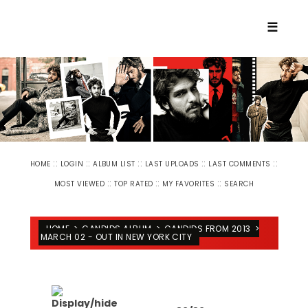
☰
::
::
::
::
::
HOME
LOGIN
ALBUM LIST
LAST UPLOADS
LAST COMMENTS
::
::
::
MOST VIEWED
TOP RATED
MY FAVORITES
SEARCH
HOME
>
CANDIDS ALBUM
>
CANDIDS FROM 2013
>
MARCH 02 - OUT IN NEW YORK CITY