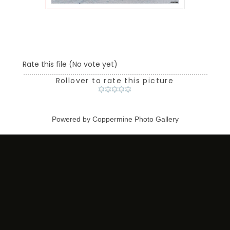
Rate this file
(No vote yet)
Rollover to rate this picture
Powered by
Coppermine Photo Gallery