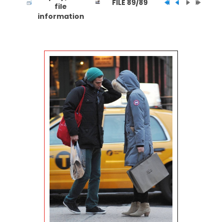
FILE 89/89