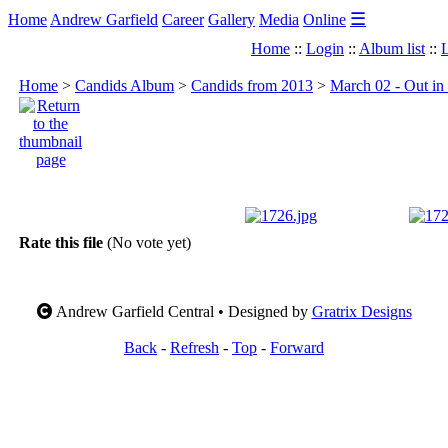
☰
Home
Andrew Garfield
Career
Gallery
Media
Online
Home
::
Login
::
Album list
::
L
Home
>
Candids Album
>
Candids from 2013
>
March 02 - Out in
Rate this file
(No vote yet)
Andrew Garfield Central • Designed by
Gratrix Designs
Back
-
Refresh
-
Top
-
Forward