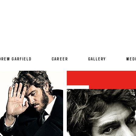
DREW GARFIELD
CAREER
GALLERY
MED