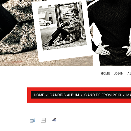
::
::
HOME
LOGIN
A
HOME
>
CANDIDS ALBUM
>
CANDIDS FROM 2013
>
MA