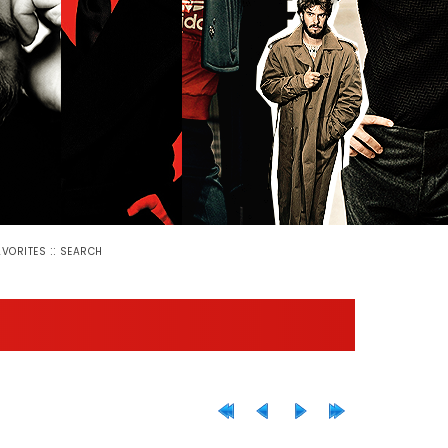
::
AVORITES
SEARCH