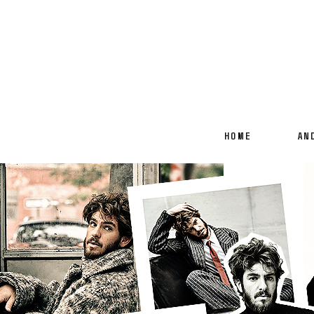
HOME
AN