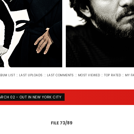
::
::
::
::
::
LBUM LIST
LAST UPLOADS
LAST COMMENTS
MOST VIEWED
TOP RATED
MY F
RCH 02 - OUT IN NEW YORK CITY
FILE 73/89