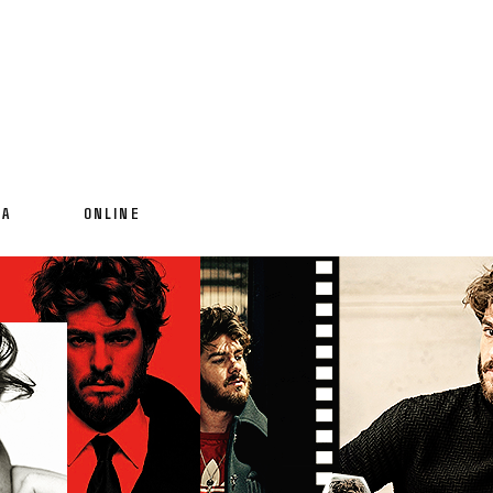
IA
ONLINE