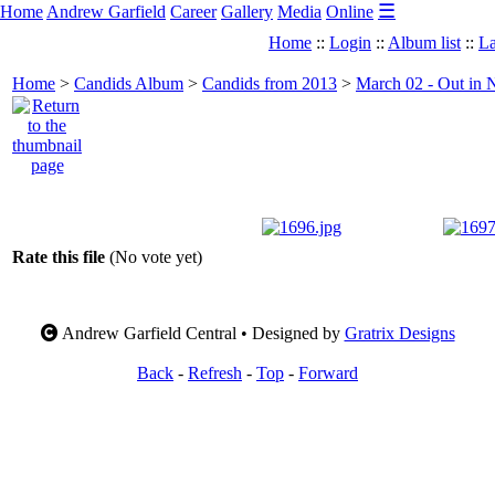
☰
Home
Andrew Garfield
Career
Gallery
Media
Online
Home
::
Login
::
Album list
::
La
Home
>
Candids Album
>
Candids from 2013
>
March 02 - Out in 
Rate this file
(No vote yet)
Andrew Garfield Central • Designed by
Gratrix Designs
Back
-
Refresh
-
Top
-
Forward